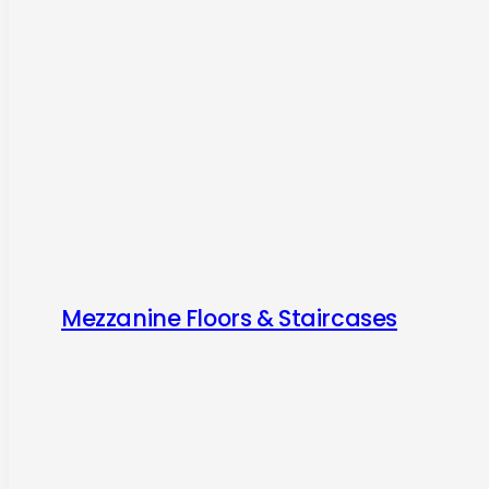
Mezzanine Floors & Staircases