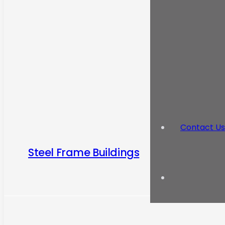
Contact Us
Steel Frame Buildings