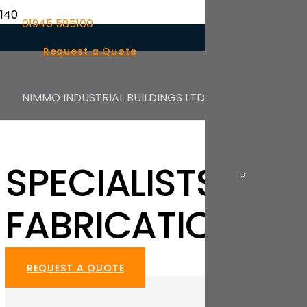
01945 585100
Request a Quote
NIMMO INDUSTRIAL BUILDINGS LTD
NIMMO INDUSTRIAL BUILDINGS LTD
SPECIALISTS IN I
FABRICATION
REQUEST A QUOTE