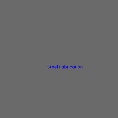
NDUSTRIAL BUILDI
Steel Fabrication