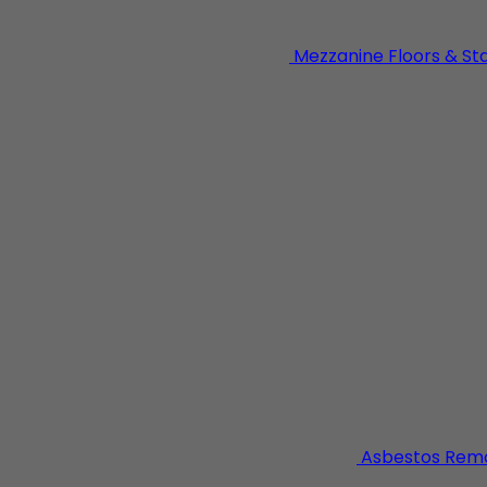
Mezzanine Floors & St
dustrial building works specialising in general steel fabri
strial units.
Asbestos Rem