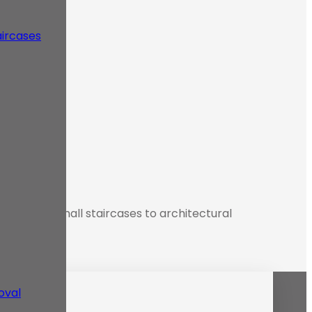
aircases
cation from small staircases to architectural
oval