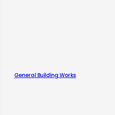
General Building Works