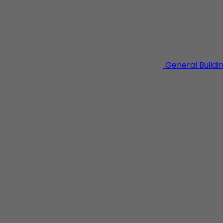
General Buildi