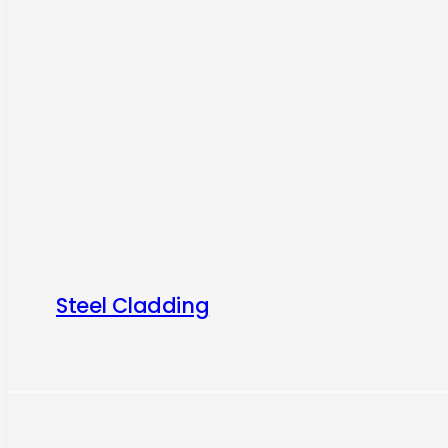
Steel Cladding