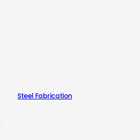
Steel Fabrication