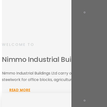
WELCOME TO
Nimmo Industrial Buildings Ltd
Nimmo Industrial Buildings Ltd carry out all aspects of in
steelwork for office blocks, agricultural buildings and indu
READ MORE